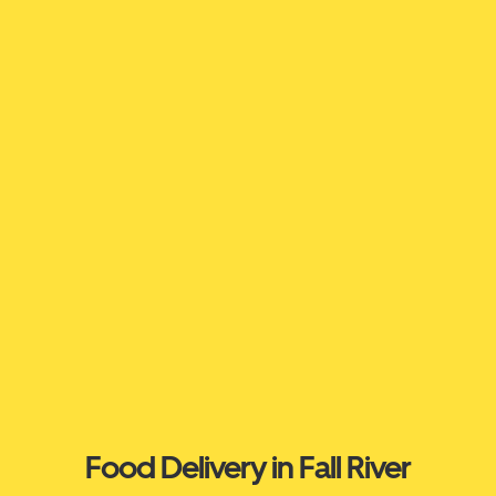
Food Delivery in Fall River