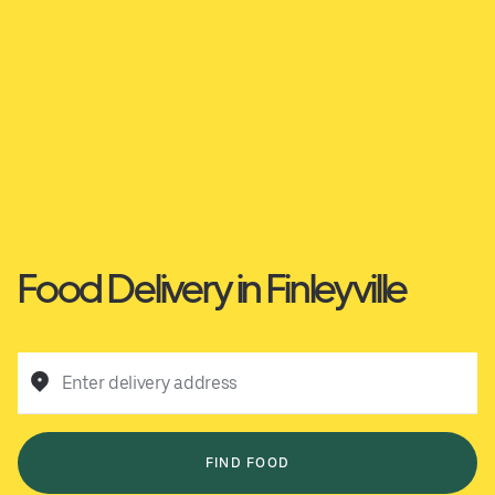
Food Delivery in Finleyville
Enter delivery address
FIND FOOD