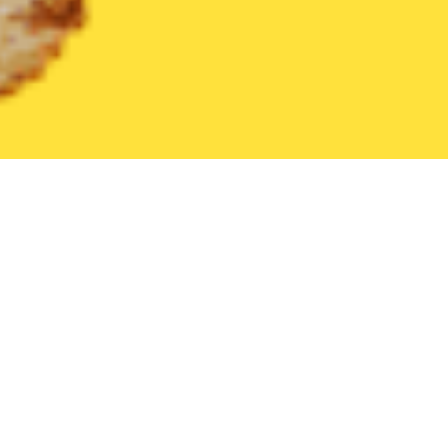
United States
Pennsylvania
Finleyville
Find the Best Finleyv
THE 20 BEST Food Delivery Restaurants in
Finleyville