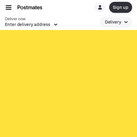
Sign up
Deliver now
Delivery
Enter delivery address