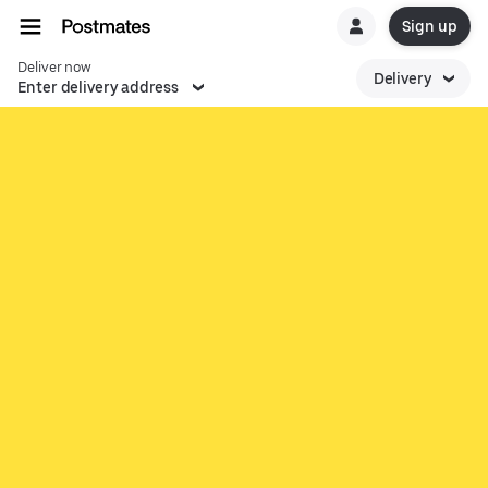
Sign up
Deliver now
Delivery
Enter delivery address