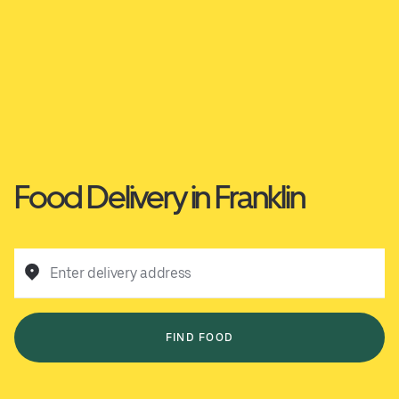
Food Delivery in Franklin
Enter delivery address
FIND FOOD