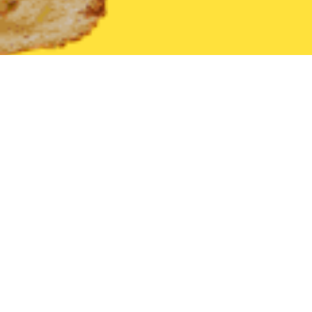
United States
Georgia
Franklin
Find the Best Franklin Rest
THE 20 BEST Food Delivery Restaurants in
Franklin
Subway (2002 Franklin Parkway)
New
American
•
Sandwich
•
Healthy
•
Salads
•
Fast Food