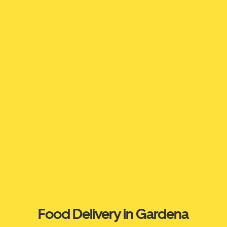
Food Delivery in Gardena