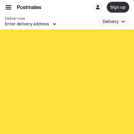
Sign up
Deliver now
Delivery
Enter delivery address