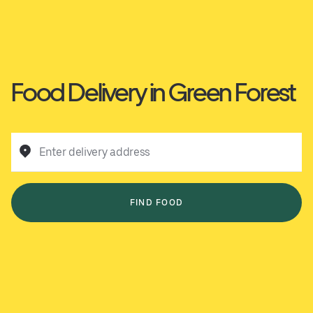
Food Delivery in Green Forest
Enter delivery address
FIND FOOD