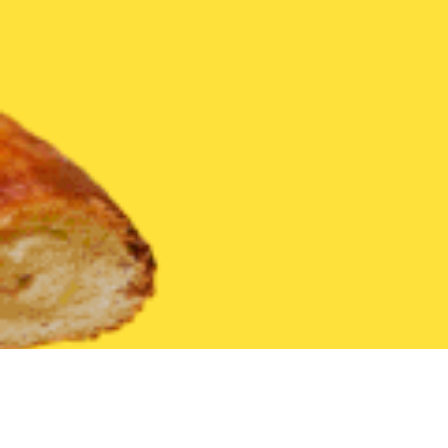
United States
Arkansas
Green Forest
Find the Best Green F
THE 20 BEST Food Delivery Restaurants in