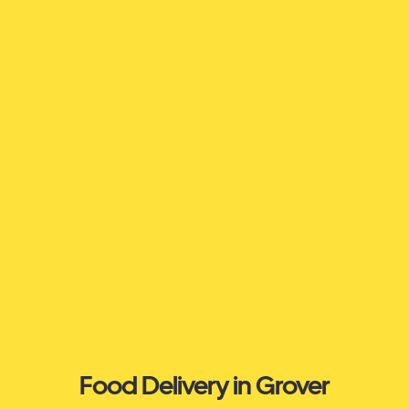
Food Delivery in Grover