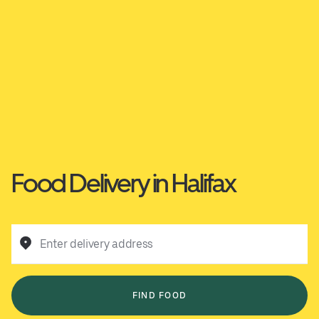
Food Delivery in Halifax
Enter delivery address
FIND FOOD