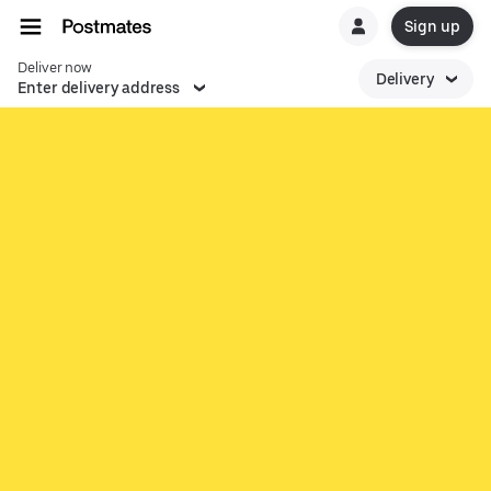
Sign up
Deliver now
Delivery
Enter delivery address