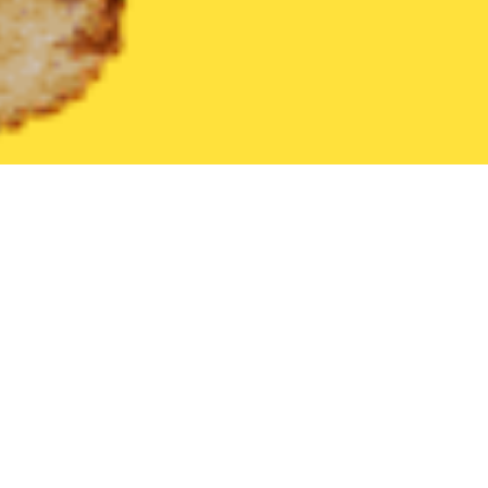
United States
Pennsylvania
Halifax
Find the Best Halifax R
THE 20 BEST Food Delivery Restaurants in
Halifax