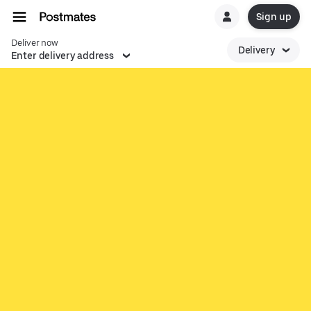
Sign up
Deliver now
Delivery
Enter delivery address