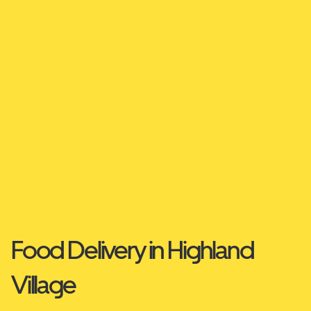
Food Delivery in Highland
Village