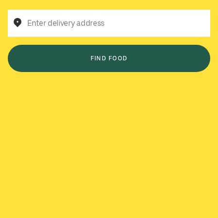
Enter delivery address
FIND FOOD