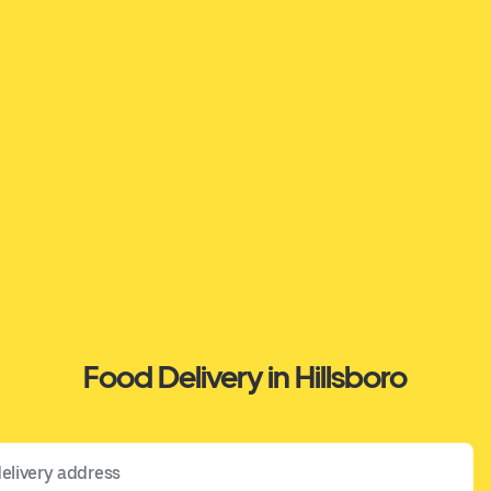
Food Delivery in Hillsboro
 address