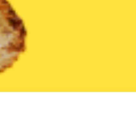
United States
Florida
Holiday
Find the Best Holiday Restaur
THE 20 BEST Food Delivery Restaurants in
Holiday