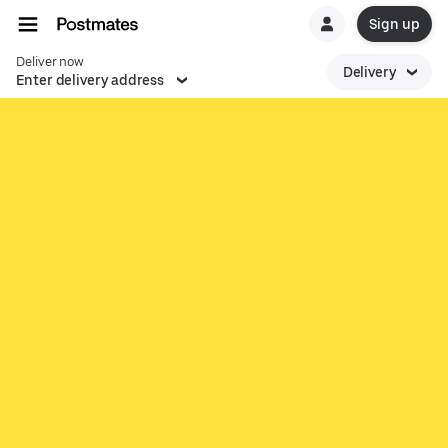
Sign up
Deliver now
Delivery
Enter delivery address