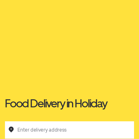
Food Delivery in Holiday
Enter delivery address