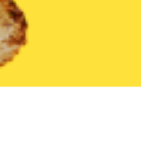
United States
South Carolina
Isle of Palms
Find the Best Is
THE 20 BEST Food Delivery Restaurants in
Isle of Palms