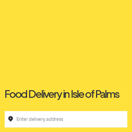
Food Delivery in Isle of Palms
Enter delivery address