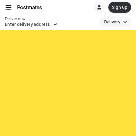
Sign up
Deliver now
Delivery
Enter delivery address