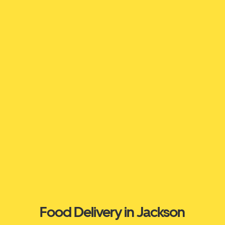
Food Delivery in Jackson