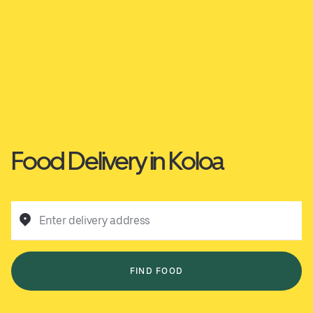
Food Delivery in Koloa
Enter delivery address
FIND FOOD