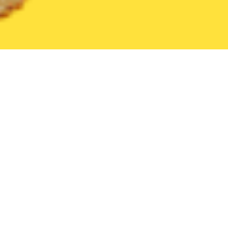
United States
Hawaii
Koloa
Find the Best Koloa Restaurants
THE 20 BEST Food Delivery Restaurants in
Koloa
Table at Poipu
New