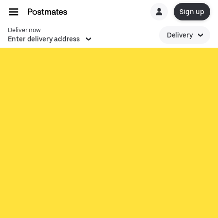
Sign up
Deliver now
Delivery
Enter delivery address