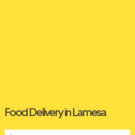
Food Delivery in Lamesa