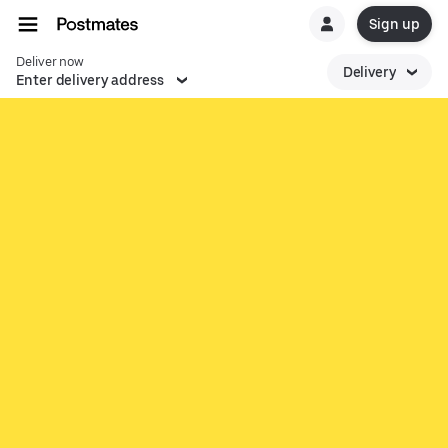
Sign up
Deliver now
Delivery
Enter delivery address