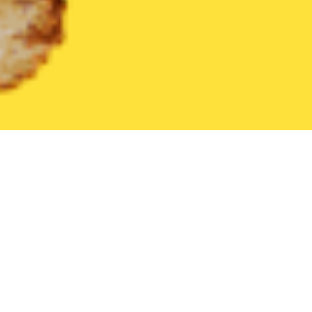
United States
Arizona
Laveen
Find the Best Laveen Restaur
THE 20 BEST Food Delivery Restaurants in
Laveen