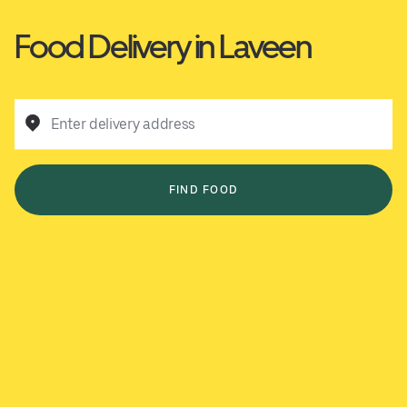
Food Delivery in Laveen
Enter delivery address
FIND FOOD