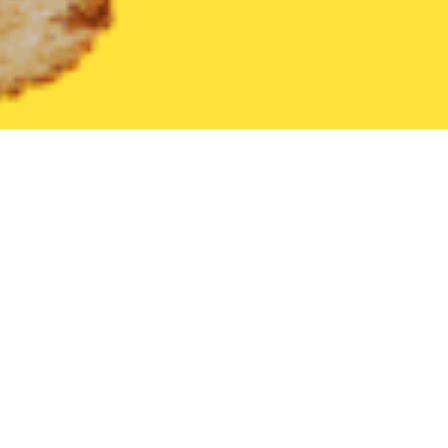
United States
Kentucky
Louisa
Find the Best Louisa Restau
THE 20 BEST Food Delivery Restaurants in
Louisa