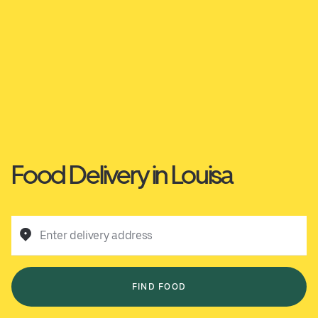
Food Delivery in Louisa
Enter delivery address
FIND FOOD