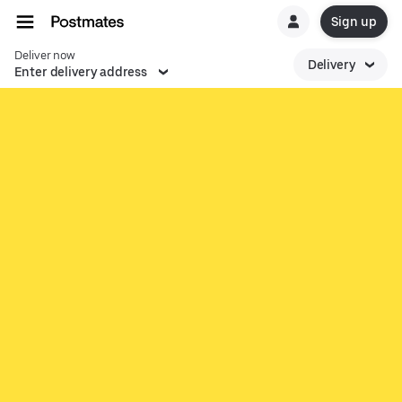
Sign up
Deliver now
Delivery
Enter delivery address