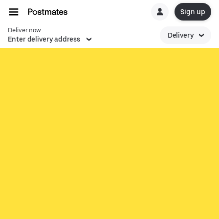
Sign up
Deliver now
Delivery
Enter delivery address