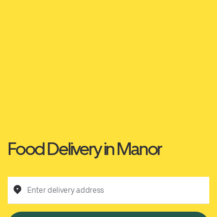
Food Delivery in Manor
Enter delivery address