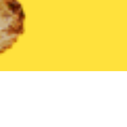
United States
Texas
Manor
Find the Best Manor Restaurants
THE 20 BEST Food Delivery Restaurants in
Manor