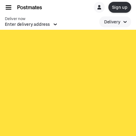
Sign up
Deliver now
Delivery
Enter delivery address