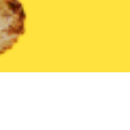
United States
South Carolina
Marietta
Find the Best Marie
THE 20 BEST Food Delivery Restaurants in
Marietta