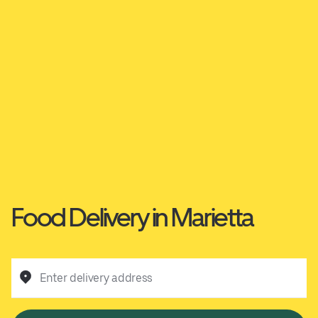
Food Delivery in Marietta
Enter delivery address