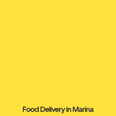
Food Delivery in Marina