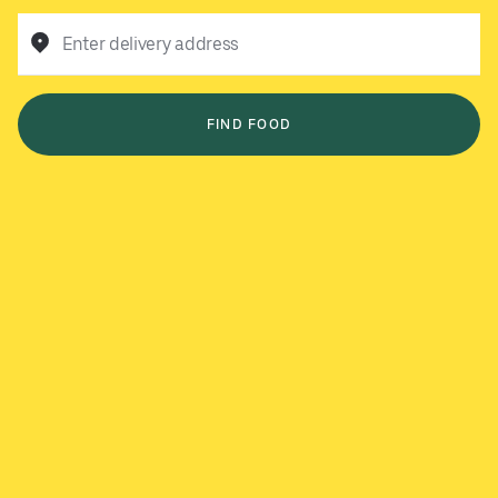
Enter delivery address
FIND FOOD