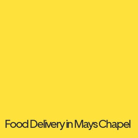
Food Delivery in Mays Chapel