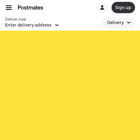
Sign up
Deliver now
Delivery
Enter delivery address