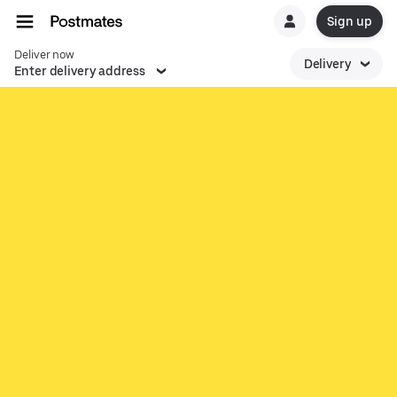
Sign up
Deliver now
Delivery
Enter delivery address