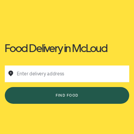
Food Delivery in McLoud
Enter delivery address
FIND FOOD