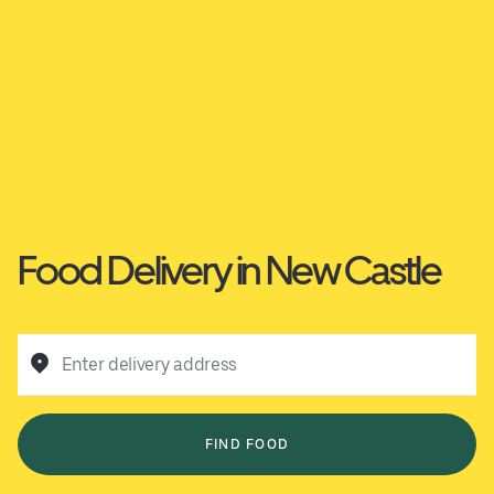
Food Delivery in New Castle
Enter delivery address
FIND FOOD