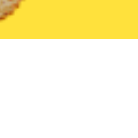
United States
Indiana
New Castle
Find the Best New Castle
THE 20 BEST Food Delivery Restaurants in
New Castle