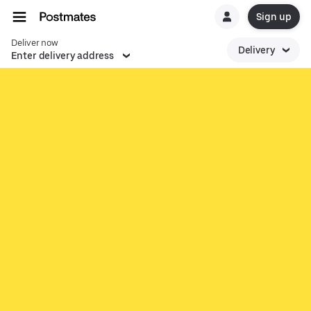
Sign up
Deliver now
Delivery
Enter delivery address