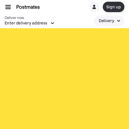
Sign up
Deliver now
Delivery
Enter delivery address