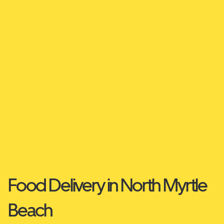
Food Delivery in North Myrtle
Beach