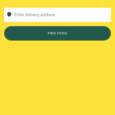
Enter delivery address
FIND FOOD