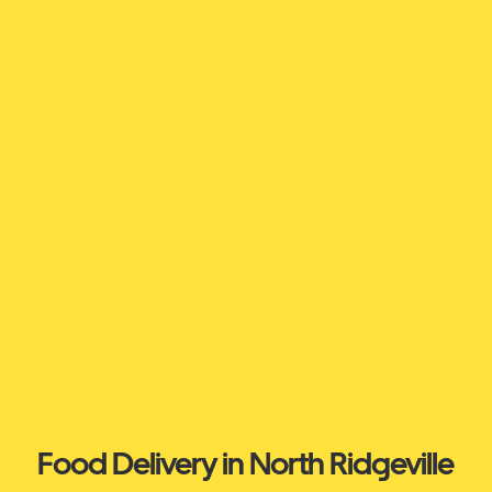
Food Delivery in North Ridgeville