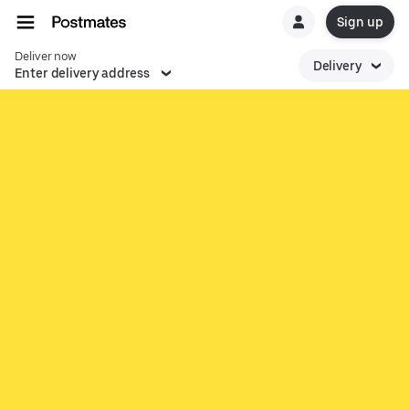
Sign up
Deliver now
Delivery
Enter delivery address