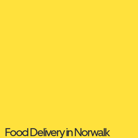
Food Delivery in Norwalk