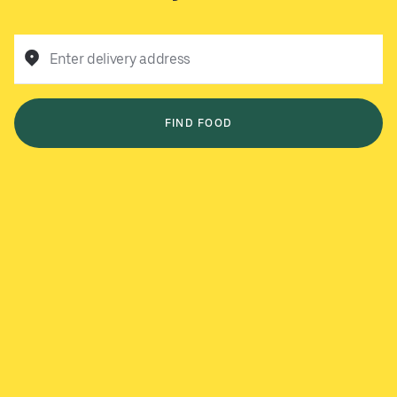
Enter delivery address
FIND FOOD