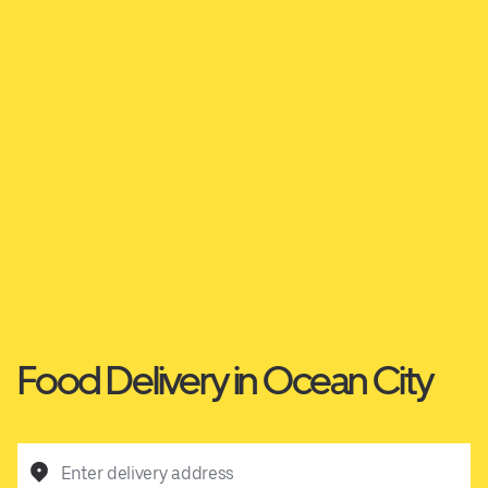
Food Delivery in Ocean City
Enter delivery address