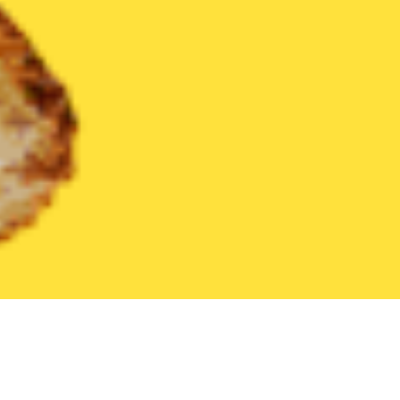
United States
Maryland
Ocean City
Find the Best Ocean Cit
THE 20 BEST Food Delivery Restaurants in