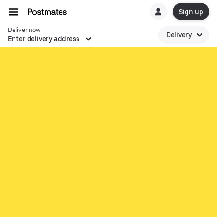
Sign up
Deliver now
Delivery
Enter delivery address