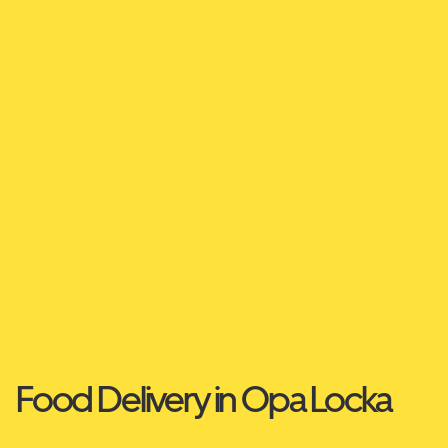
Food Delivery in Opa Locka