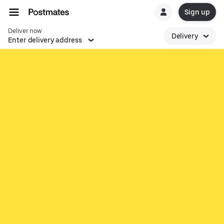
Sign up
Deliver now
Delivery
Enter delivery address