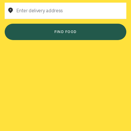
Enter delivery address
FIND FOOD