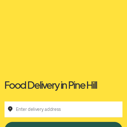
Food Delivery in Pine Hill
Enter delivery address