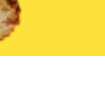
United States
New Jersey
Pine Hill
Find the Best Pine Hill 
THE 20 BEST Food Delivery Restaurants in
Pine Hill