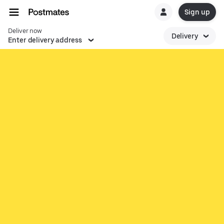
Sign up
Deliver now
Delivery
Enter delivery address