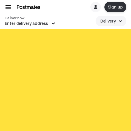
Sign up
Deliver now
Delivery
Enter delivery address