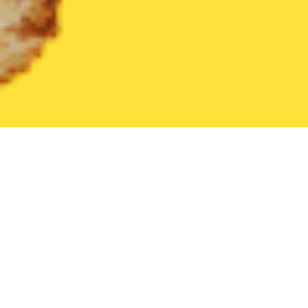
United States
Texas
Randolph AFB
Find the Best Randolph 
THE 20 BEST Food Delivery Restaurants in
Randolph AFB