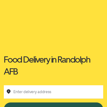
Food Delivery in Randolph
AFB
Enter delivery address