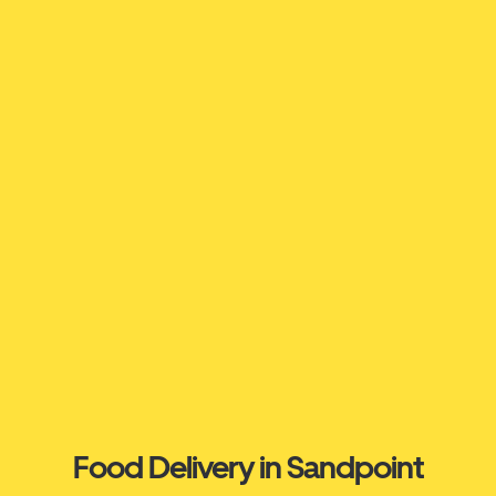
Food Delivery in Sandpoint