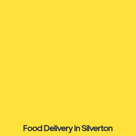
Food Delivery in Silverton