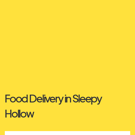
Food Delivery in Sleepy
Hollow