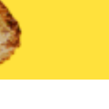
United States
Pennsylvania
Spring Grove
Find the Best Spr
THE 20 BEST Food Delivery Restaurants in