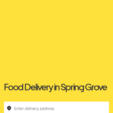
Food Delivery in Spring Grove
Enter delivery address