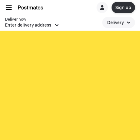
Sign up
Deliver now
Delivery
Enter delivery address