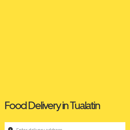
Food Delivery in Tualatin