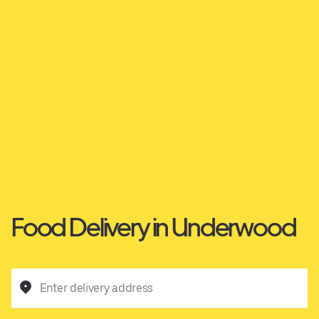
Food Delivery in Underwood
Enter delivery address