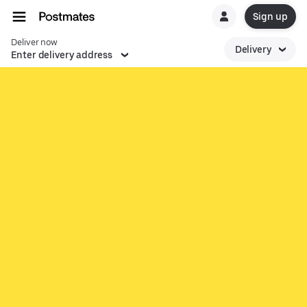
Sign up
Deliver now
Delivery
Enter delivery address