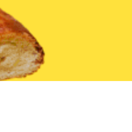
United States
Iowa
Underwood
Find the Best Underwood Re
THE 20 BEST Food Delivery Restaurants in
Underwood