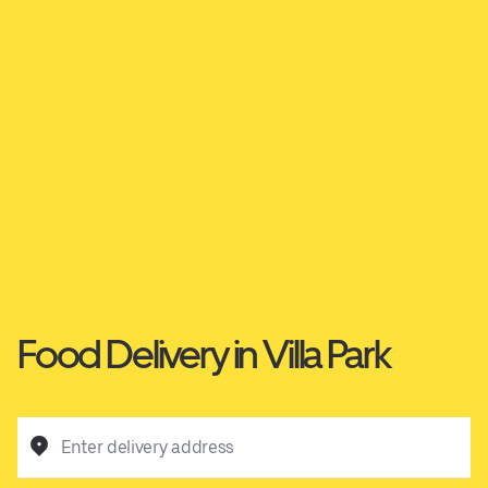
Food Delivery in Villa Park
Enter delivery address