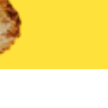
United States
California
Villa Park
Find the Best Villa Park 
THE 20 BEST Food Delivery Restaurants in
Villa Park