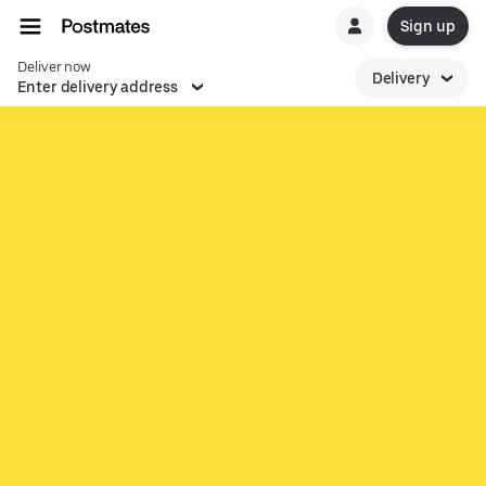
Sign up
Deliver now
Delivery
Enter delivery address