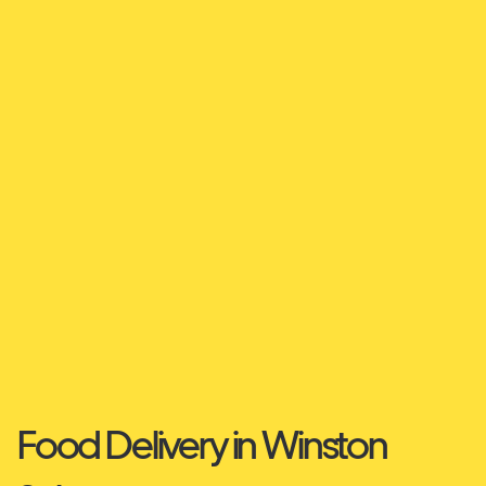
Food Delivery in Winston