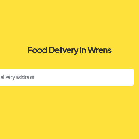
Food Delivery in Wrens
 address