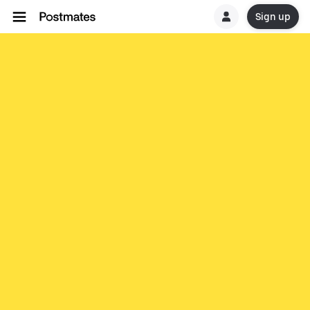
Sign up