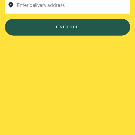
Enter delivery address
FIND FOOD