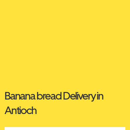
Banana bread Delivery in
Antioch