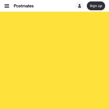
Sign up