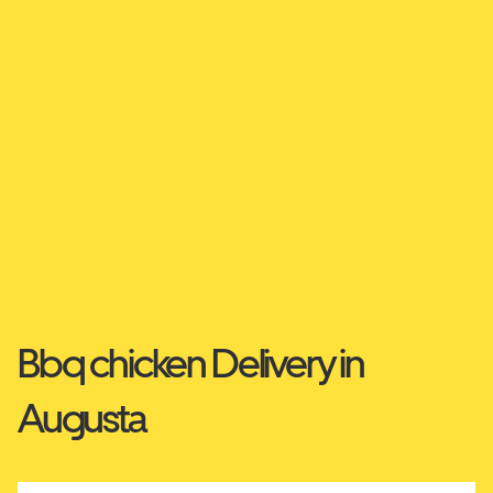
Bbq chicken Delivery in
Augusta