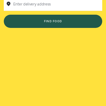
Enter delivery address
FIND FOOD