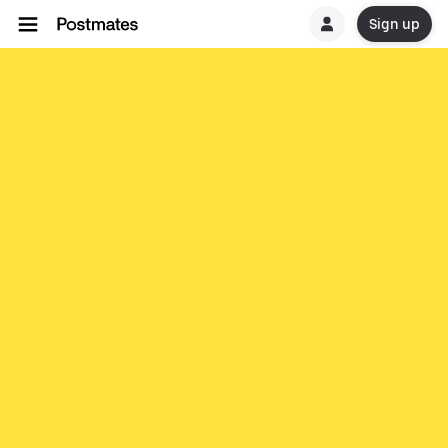
Sign up