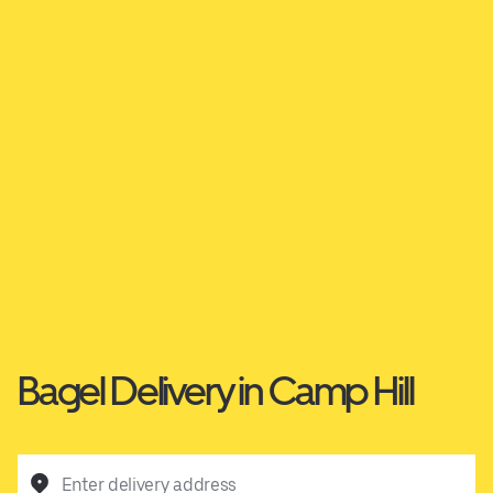
Bagel Delivery in Camp Hill
Enter delivery address