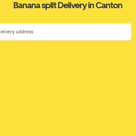
Banana split Delivery in Canton
 address