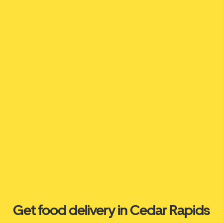
Get food delivery in Cedar Rapids