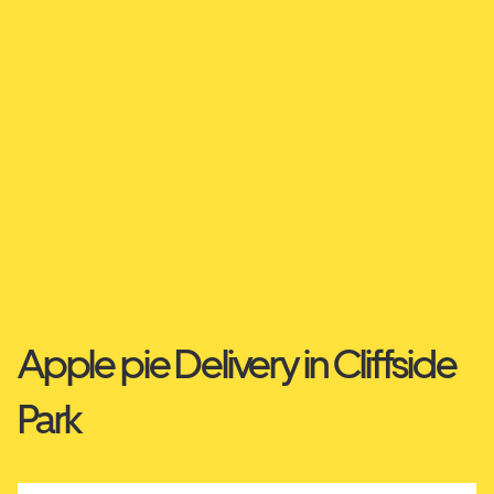
Apple pie Delivery in Cliffside
Park