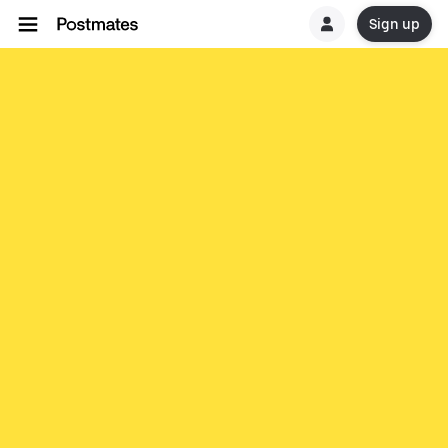
Sign up