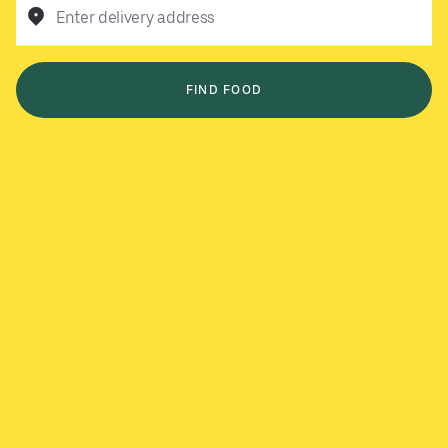
Enter delivery address
FIND FOOD