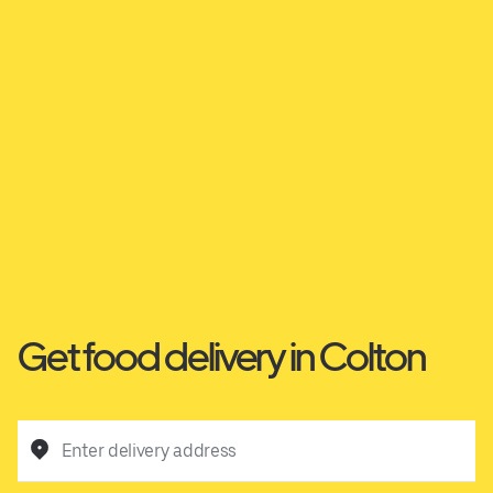
Get food delivery in Colton
Enter delivery address