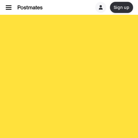
Sign up