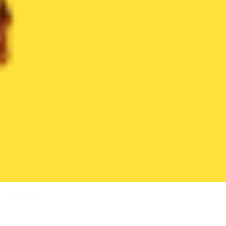
All dishes
339 dishes