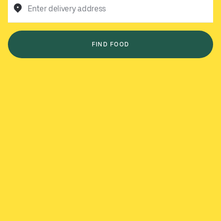
Enter delivery address
FIND FOOD