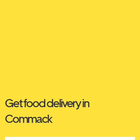
Get food delivery in
Commack