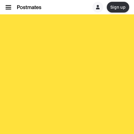
Sign up