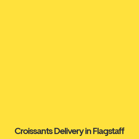
Croissants Delivery in Flagstaff