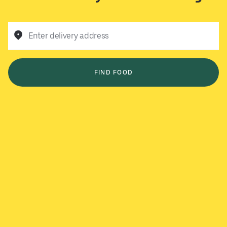
Enter delivery address
FIND FOOD