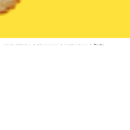
United States
Mississippi
Hattiesburg
Torta
$18.18
Torta
Papitos Mexican Grill at 98