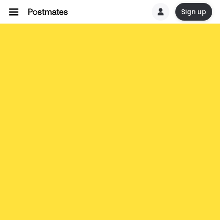
Sign up