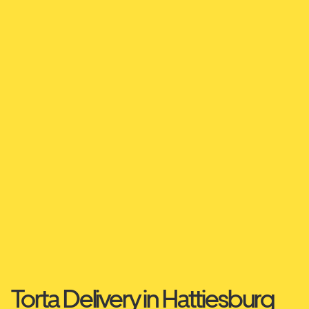
Torta Delivery in Hattiesburg