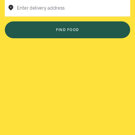
Enter delivery address
FIND FOOD