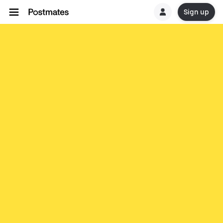
Sign up