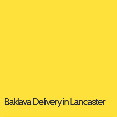
Baklava Delivery in Lancaster