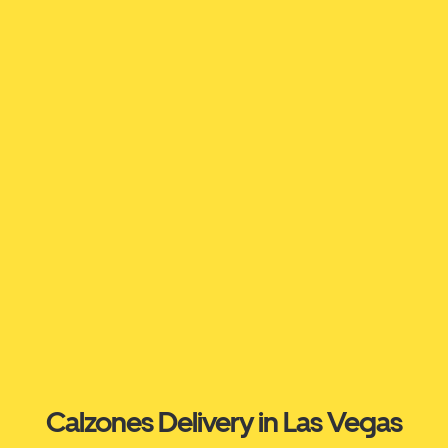
Calzones Delivery in Las Vegas